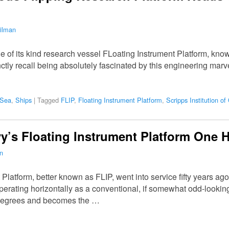
ilman
one of its kind research vessel FLoating Instrument Platform, kno
inctly recall being absolutely fascinated by this engineering ma
 Sea
,
Ships
|
Tagged
FLIP
,
Floating Instrument Platform
,
Scripps Institution o
vy’s Floating Instrument Platform One H
n
Platform, better known as FLIP, went into service fifty years ag
perating horizontally as a conventional, if somewhat odd-looking
90 degrees and becomes the …