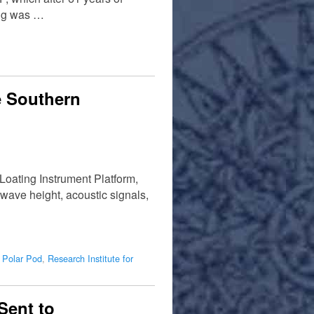
ing was …
e Southern
Loating Instrument Platform,
wave height, acoustic signals,
,
Polar Pod
,
Research Institute for
Sent to