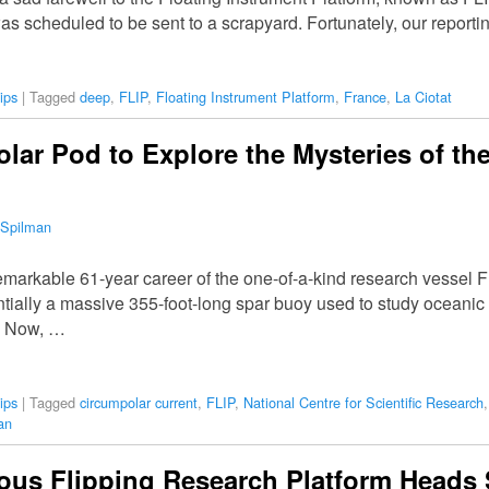
as scheduled to be sent to a scrapyard. Fortunately, our report
ips
|
Tagged
deep
,
FLIP
,
Floating Instrument Platform
,
France
,
La Ciotat
olar Pod to Explore the Mysteries of th
 Spilman
emarkable 61-year career of the one-of-a-kind research vessel F
ially a massive 355-foot-long spar buoy used to study oceanic 
y. Now, …
ips
|
Tagged
circumpolar current
,
FLIP
,
National Centre for Scientific Research
an
ous Flipping Research Platform Heads 