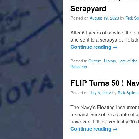
Scrapyard
Posted on
August 19, 2023
by
Rick Sp
After 61 years of service, the 
and sent to a scrapyard. I dist
Continue reading
→
Posted in
Current
,
History
,
Lore of the
Research
FLIP Turns 50 ! Na
Posted on
July 6, 2012
by
Rick Spilma
The Navy’s Floating Instrument 
research vessel is capable of o
however, it “flips” vertically 
Continue reading
→