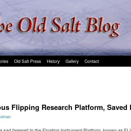
ories
Old Salt Press
History
Gallery
Contact
ous Flipping Research Platform, Saved
pilman
 a sad farewell to the Floating Instrument Platform, known as FLI