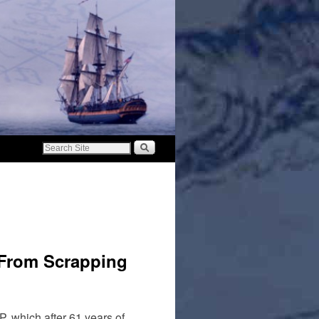
 From Scrapping
P, which after 61 years of