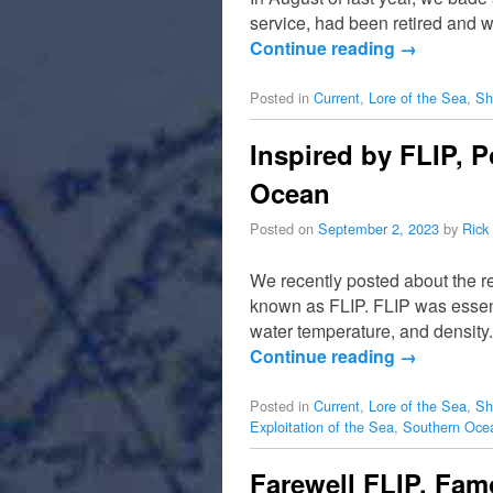
service, had been retired and w
Continue reading
→
Posted in
Current
,
Lore of the Sea
,
Sh
Inspired by FLIP, P
Ocean
Posted on
September 2, 2023
by
Rick
We recently posted about the r
known as FLIP. FLIP was essent
water temperature, and densit
Continue reading
→
Posted in
Current
,
Lore of the Sea
,
Sh
Exploitation of the Sea
,
Southern Oce
Farewell FLIP, Fam