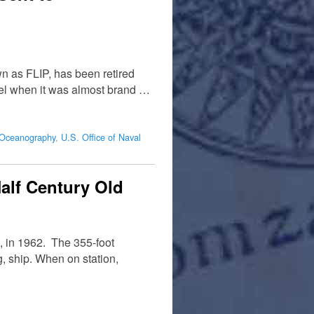
wn as FLIP, has been retired
rvel when it was almost brand …
f Oceanography
,
U.S. Office of Naval
alf Century Old
o, in 1962. The 355-foot
, ship. When on station,