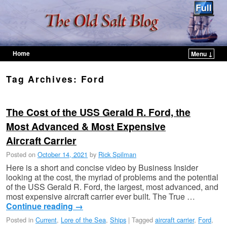
Home
Menu ↓
Skip to primary content
Skip to secondary content
Tag Archives:
Ford
The Cost of the USS Gerald R. Ford, the
Most Advanced & Most Expensive
Aircraft Carrier
Posted on
October 14, 2021
by
Rick Spilman
Here is a short and concise video by Business Insider
looking at the cost, the myriad of problems and the potential
of the USS Gerald R. Ford, the largest, most advanced, and
most expensive aircraft carrier ever built. The True …
Continue reading
→
Posted in
Current
,
Lore of the Sea
,
Ships
|
Tagged
aircraft carrier
,
Ford
,