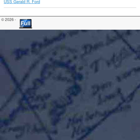
USS Gerald R. Ford
© 2026 -