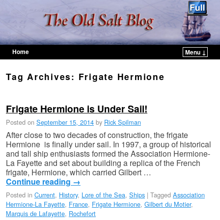
Home
Menu ↓
Skip to primary content
Skip to secondary content
Tag Archives:
Frigate Hermione
Frigate Hermione is Under Sail!
Posted on
September 15, 2014
by
Rick Spilman
After close to two decades of construction, the frigate
Hermione is finally under sail. In 1997, a group of historical
and tall ship enthusiasts formed the Association Hermione-
La Fayette and set about building a replica of the French
frigate, Hermione, which carried Gilbert …
Continue reading
→
Posted in
Current
,
History
,
Lore of the Sea
,
Ships
|
Tagged
Association
Hermione-La Fayette
,
France
,
Frigate Hermione
,
Gilbert du Motier
,
Marquis de Lafayette
,
Rochefort