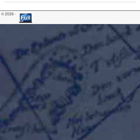
© 2026 -