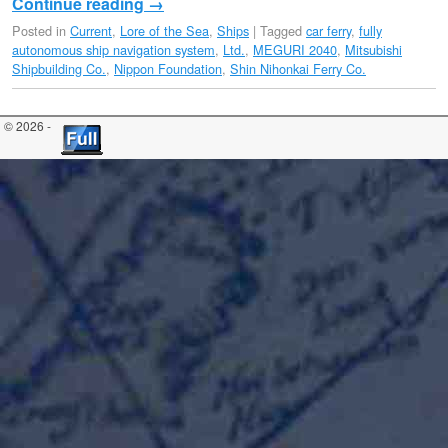
Continue reading
→
Posted in
Current
,
Lore of the Sea
,
Ships
|
Tagged
car ferry
,
fully
autonomous ship navigation system
,
Ltd.
,
MEGURI 2040
,
Mitsubishi
Shipbuilding Co.
,
Nippon Foundation
,
Shin Nihonkai Ferry Co.
© 2026 -