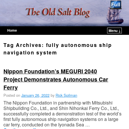
Home
Menu ↓
Skip to primary content
Skip to secondary content
Tag Archives:
fully autonomous ship
navigation system
Nippon Foundation’s MEGURI 2040
Project Demonstrates Autonomous Car
Ferry
Posted on
January 26, 2022
by
Rick Spilman
The Nippon Foundation in partnership with Mitsubishi
Shipbuilding Co., Ltd., and Shin Nihonkai Ferry Co., Ltd.,
successfully completed a demonstration test of the world’s
first fully autonomous ship navigation systems on a large
car ferry, conducted on the Iyonada Sea …