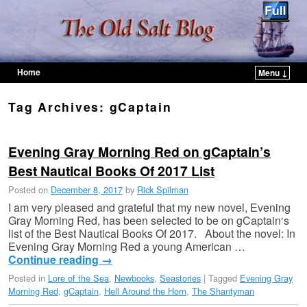
Home
Menu ↓
Skip to primary content
Skip to secondary content
Tag Archives:
gCaptain
Evening Gray Morning Red on gCaptain’s
Best Nautical Books Of 2017 List
Posted on
December 8, 2017
by
Rick Spilman
I am very pleased and grateful that my new novel, Evening
Gray Morning Red, has been selected to be on gCaptain‘s
list of the Best Nautical Books Of 2017. About the novel: In
Evening Gray Morning Red a young American …
Continue reading
→
Posted in
Lore of the Sea
,
Newbooks
,
Seastories
|
Tagged
Evening Gray
Morning Red
,
gCaptain
,
Hell Around the Horn
,
The Shantyman