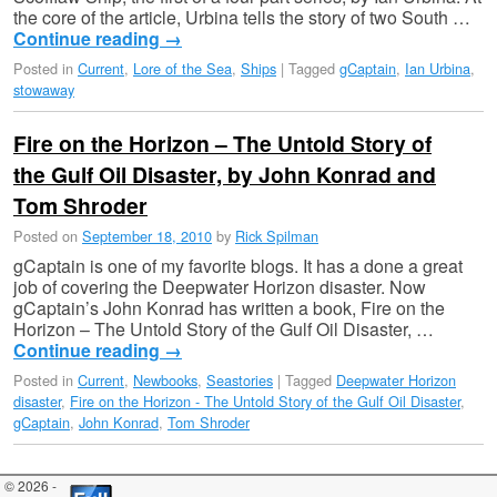
the core of the article, Urbina tells the story of two South …
Continue reading
→
Posted in
Current
,
Lore of the Sea
,
Ships
|
Tagged
gCaptain
,
Ian Urbina
,
stowaway
Fire on the Horizon – The Untold Story of
the Gulf Oil Disaster, by John Konrad and
Tom Shroder
Posted on
September 18, 2010
by
Rick Spilman
gCaptain is one of my favorite blogs. It has a done a great
job of covering the Deepwater Horizon disaster. Now
gCaptain’s John Konrad has written a book, Fire on the
Horizon – The Untold Story of the Gulf Oil Disaster, …
Continue reading
→
Posted in
Current
,
Newbooks
,
Seastories
|
Tagged
Deepwater Horizon
disaster
,
Fire on the Horizon - The Untold Story of the Gulf Oil Disaster
,
gCaptain
,
John Konrad
,
Tom Shroder
© 2026 -