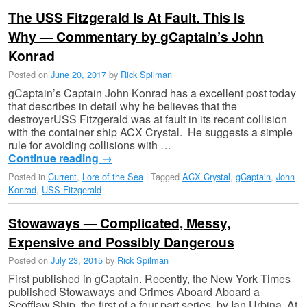
The USS Fitzgerald Is At Fault. This Is
Why — Commentary by gCaptain’s John
Konrad
Posted on
June 20, 2017
by
Rick Spilman
gCaptain’s Captain John Konrad has a excellent post today
that describes in detail why he believes that the
destroyerUSS Fitzgerald was at fault in its recent collision
with the container ship ACX Crystal. He suggests a simple
rule for avoiding collisions with …
Continue reading
→
Posted in
Current
,
Lore of the Sea
|
Tagged
ACX Crystal
,
gCaptain
,
John
Konrad
,
USS Fitzgerald
Stowaways — Complicated, Messy,
Expensive and Possibly Dangerous
Posted on
July 23, 2015
by
Rick Spilman
First published in gCaptain. Recently, the New York Times
published Stowaways and Crimes Aboard Aboard a
Scofflaw Ship, the first of a four part series, by Ian Urbina. At