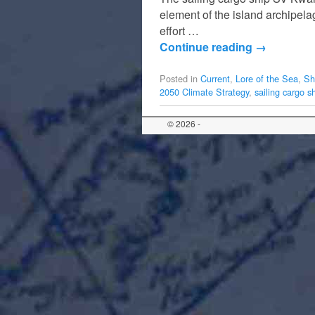
element of the island archipel
effort …
Continue reading
→
Posted in
Current
,
Lore of the Sea
,
Sh
2050 Climate Strategy
,
sailing cargo s
© 2026 -