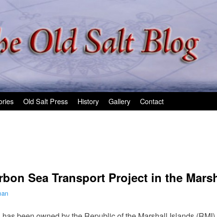
ories
Old Salt Press
History
Gallery
Contact
on Sea Transport Project in the Marsh
man
 has been owned by the Republic of the Marshall Islands (RMI)