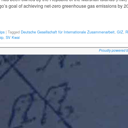
ago’s goal of achieving net-zero greenhouse gas emissions by 2
ips
|
Tagged
Deutsche Gesellschaft für Internationale Zusammenarbeit
,
GIZ
,
R
hip
,
SV Kwai
Proudly powered 