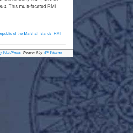
050. This multi-faceted RMI
epublic of the Marshall Islands
,
RMI
by WordPress
Weaver II by
WP Weaver