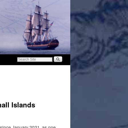
all Islands
 since January 2021, as one