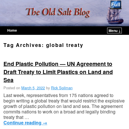
Home
Menu ↓
Skip to primary content
Skip to secondary content
Tag Archives:
global treaty
End Plastic Pollution — UN Agreement to
Draft Treaty to Limit Plastics on Land and
Sea
Posted on
March 5, 2022
by
Rick Spilman
Last week, representatives from 175 nations agreed to
begin writing a global treaty that would restrict the explosive
growth of plastic pollution on land and sea. The agreement
commits nations to work on a broad and legally binding
treaty that …
Continue reading
→