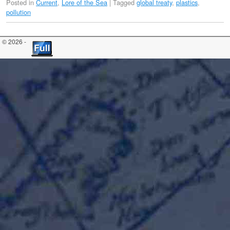
Posted in
Current
,
Lore of the Sea
|
Tagged
global treaty
,
plastics
,
pollution
© 2026 -