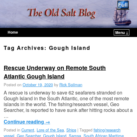
Home
Menu ↓
Skip to primary content
Skip to secondary content
Tag Archives:
Gough Island
Rescue Underway on Remote South
Atlantic Gough Island
Posted on
October 19, 2020
by
Rick Spilman
A rescue is underway to save 62 seafarers stranded on
Gough Island in the South Atlantic, one of the most remote
islands in the world. The fishing/research vessel, Geo
Searcher, is reported to have sunk after hitting rocks about a
…
Continue reading
→
Posted in
Current
,
Lore of the Sea
,
Ships
|
Tagged
fishing/research
vessel
,
Geo Searcher
,
Gough Island
,
Samsa
,
South African Maritime