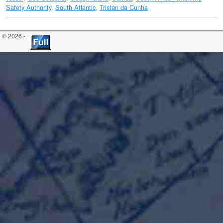
Safety Authority​
,
South Atlantic
,
Tristan da Cunha
© 2026 -