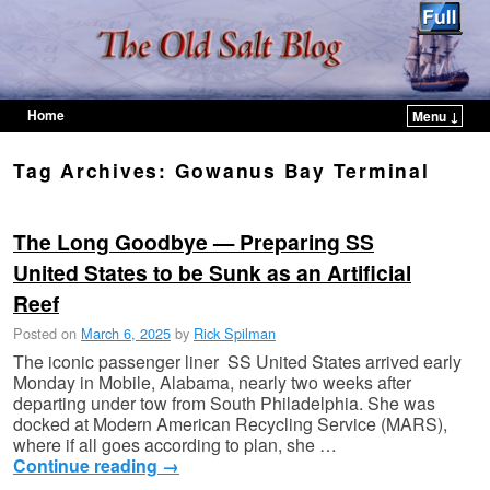
Home
Menu ↓
Skip to primary content
Skip to secondary content
Tag Archives:
Gowanus Bay Terminal
The Long Goodbye — Preparing SS
United States to be Sunk as an Artificial
Reef
Posted on
March 6, 2025
by
Rick Spilman
The iconic passenger liner SS United States arrived early
Monday in Mobile, Alabama, nearly two weeks after
departing under tow from South Philadelphia. She was
docked at Modern American Recycling Service (MARS),
where if all goes according to plan, she …
Continue reading
→