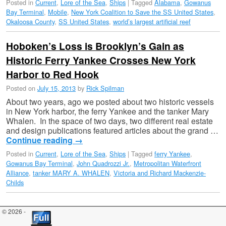
Posted in
Current
,
Lore of the Sea
,
Ships
|
Tagged
Alabama
,
Gowanus
Bay Terminal
,
Mobile
,
New York Coalition to Save the SS United States
,
Okaloosa County
,
SS United States
,
world’s largest artificial reef
Hoboken’s Loss is Brooklyn’s Gain as
Historic Ferry Yankee Crosses New York
Harbor to Red Hook
Posted on
July 15, 2013
by
Rick Spilman
About two years, ago we posted about two historic vessels
in New York harbor, the ferry Yankee and the tanker Mary
Whalen. In the space of two days, two different real estate
and design publications featured articles about the grand …
Continue reading
→
Posted in
Current
,
Lore of the Sea
,
Ships
|
Tagged
ferry Yankee
,
Gowanus Bay Terminal
,
John Quadrozzi Jr.
,
Metropolitan Waterfront
Alliance
,
tanker MARY A. WHALEN
,
Victoria and Richard Mackenzie-
Childs
© 2026 -