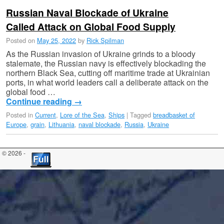
Russian Naval Blockade of Ukraine
Called Attack on Global Food Supply
Posted on
May 25, 2022
by
Rick Spilman
As the Russian invasion of Ukraine grinds to a bloody
stalemate, the Russian navy is effectively blockading the
northern Black Sea, cutting off maritime trade at Ukrainian
ports, in what world leaders call a deliberate attack on the
global food …
Continue reading
→
Posted in
Current
,
Lore of the Sea
,
Ships
|
Tagged
breadbasket of
Europe
,
grain
,
Lithuania
,
naval blockade
,
Russia
,
Ukraine
© 2026 -