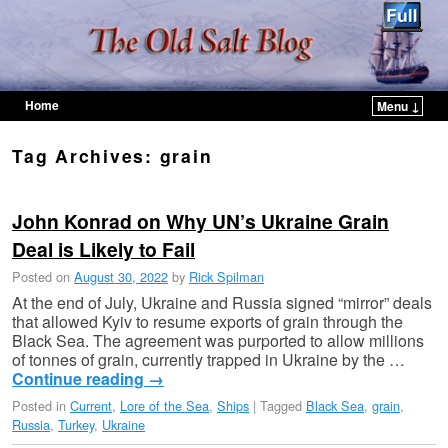
Home
Menu ↓
Skip to primary content
Skip to secondary content
Tag Archives:
grain
John Konrad on Why UN’s Ukraine Grain
Deal is Likely to Fail
Posted on
August 30, 2022
by
Rick Spilman
At the end of July, Ukraine and Russia signed “mirror” deals
that allowed Kyiv to resume exports of grain through the
Black Sea. The agreement was purported to allow millions
of tonnes of grain, currently trapped in Ukraine by the …
Continue reading
→
Posted in
Current
,
Lore of the Sea
,
Ships
|
Tagged
Black Sea
,
grain
,
Russia
,
Turkey
,
Ukraine