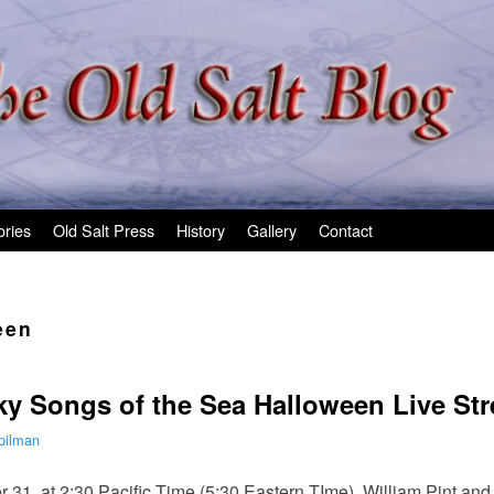
ories
Old Salt Press
History
Gallery
Contact
een
ky Songs of the Sea Halloween Live St
pilman
31, at 2:30 Pacific Time (5:30 Eastern TIme), William Pint and 