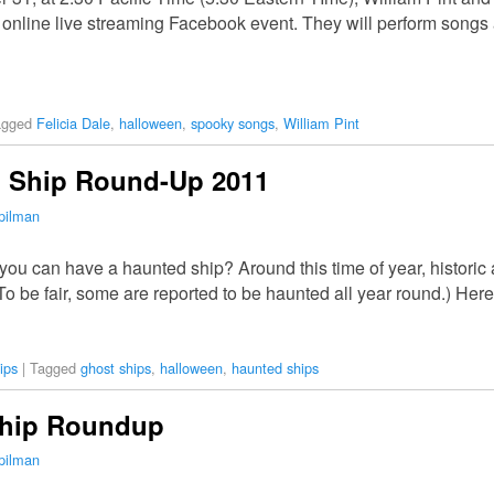
online live streaming Facebook event. They will perform songs 
agged
Felicia Dale
,
halloween
,
spooky songs
,
William Pint
 Ship Round-Up 2011
pilman
ou can have a haunted ship? Around this time of year, histori
 be fair, some are reported to be haunted all year round.) Her
ips
|
Tagged
ghost ships
,
halloween
,
haunted ships
Ship Roundup
pilman