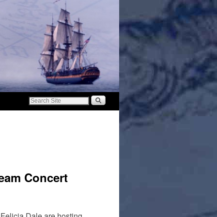
ream Concert
Felicia Dale are hosting