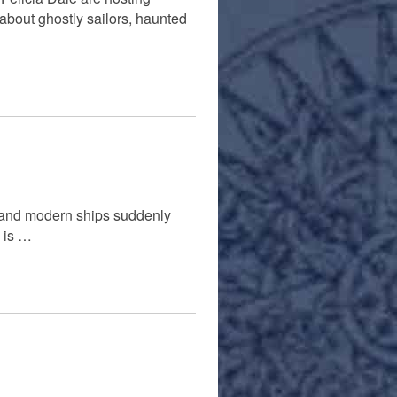
about ghostly sailors, haunted
c and modern ships suddenly
e is …