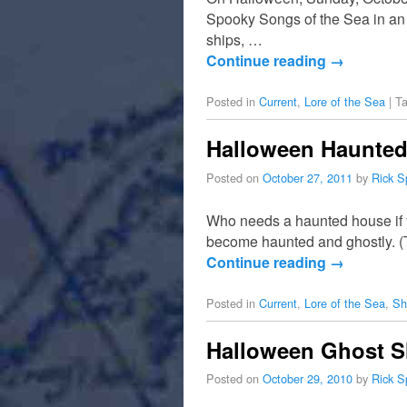
Spooky Songs of the Sea in an 
ships, …
Continue reading
→
Posted in
Current
,
Lore of the Sea
|
T
Halloween Haunted
Posted on
October 27, 2011
by
Rick S
Who needs a haunted house if y
become haunted and ghostly. (To
Continue reading
→
Posted in
Current
,
Lore of the Sea
,
Sh
Halloween Ghost 
Posted on
October 29, 2010
by
Rick S