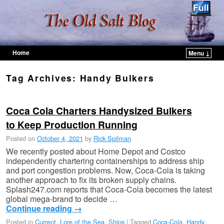
Home
Menu ↓
Skip to primary content
Skip to secondary content
Tag Archives:
Handy Bulkers
Coca Cola Charters Handysized Bulkers
to Keep Production Running
Posted on
October 4, 2021
by
Rick Spilman
We recently posted about Home Depot and Costco
independently chartering containerships to address ship
and port congestion problems. Now, Coca-Cola is taking
another approach to fix its broken supply chains.
Splash247.com reports that Coca-Cola becomes the latest
global mega-brand to decide …
Continue reading
→
Posted in
Current
,
Lore of the Sea
,
Ships
|
Tagged
Coca-Cola
,
Handy