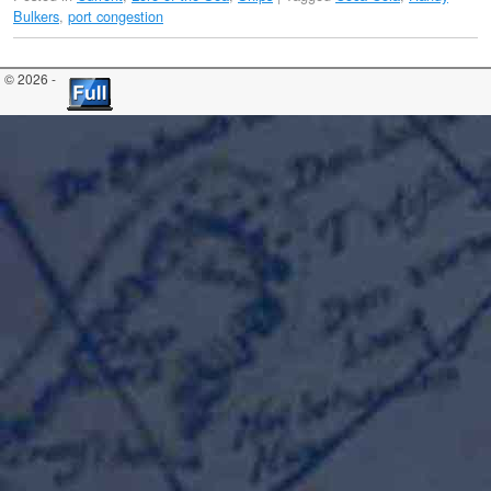
Bulkers
,
port congestion
© 2026 -