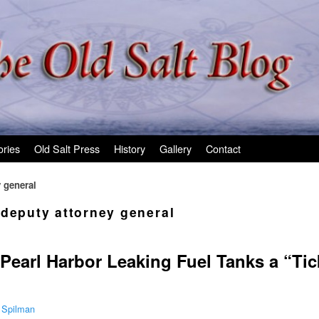
ories
Old Salt Press
History
Gallery
Contact
 general
 deputy attorney general
Pearl Harbor Leaking Fuel Tanks a “Ti
 Spilman