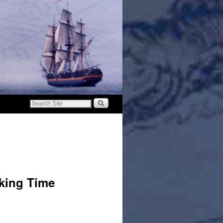
cking Time