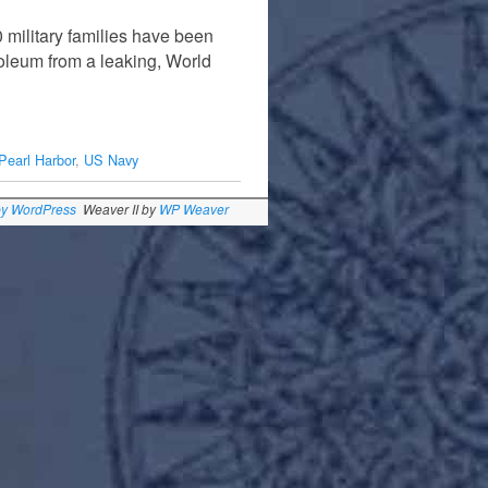
 military families have been
roleum from a leaking, World
Pearl Harbor
,
US Navy
by WordPress
Weaver II by
WP Weaver