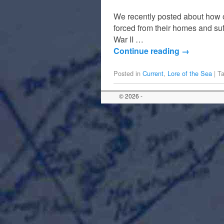
We recently posted about how on
forced from their homes and su
War II …
Continue reading
→
Posted in
Current
,
Lore of the Sea
|
T
© 2026 -