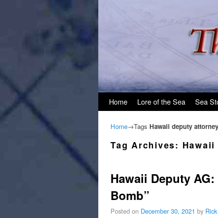
Skip to primary content
Skip to secondary content
Home
Lore of the Sea
Sea St
Home
→Tags
Hawaii deputy attorney
Tag Archives:
Hawaii
Hawaii Deputy AG: 
Bomb”
Posted on
December 30, 2021
by
Rick