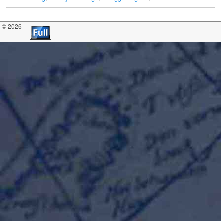
© 2026 -