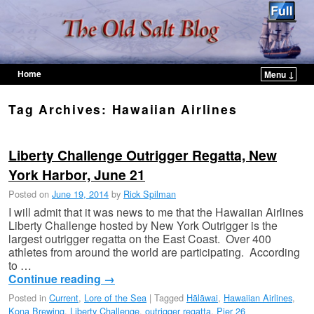
Home
Menu ↓
Skip to primary content
Skip to secondary content
Tag Archives:
Hawaiian Airlines
Liberty Challenge Outrigger Regatta, New
York Harbor, June 21
Posted on
June 19, 2014
by
Rick Spilman
I will admit that it was news to me that the Hawaiian Airlines
Liberty Challenge hosted by New York Outrigger is the
largest outrigger regatta on the East Coast. Over 400
athletes from around the world are participating. According
to …
Continue reading
→
Posted in
Current
,
Lore of the Sea
|
Tagged
Hālāwai
,
Hawaiian Airlines
,
Kona Brewing
,
Liberty Challenge
,
outrigger regatta
,
Pier 26