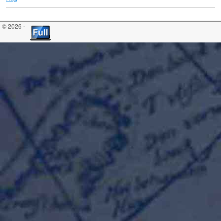
© 2026 -