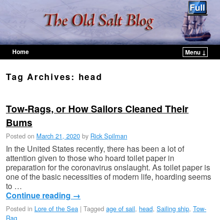
Home
Menu ↓
Skip to primary content
Skip to secondary content
Tag Archives:
head
Tow-Rags, or How Sailors Cleaned Their
Bums
Posted on
March 21, 2020
by
Rick Spilman
In the United States recently, there has been a lot of
attention given to those who hoard toilet paper in
preparation for the coronavirus onslaught. As toilet paper is
one of the basic necessities of modern life, hoarding seems
to …
Continue reading
→
Posted in
Lore of the Sea
|
Tagged
age of sail
,
head
,
Sailing ship
,
Tow-
Rag