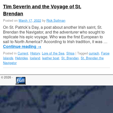
Tim Severin and the Voyage of St.
Brendan
Posted on
March 17, 2022
by
Rick Spilman
On St. Patrick’s Day, a post about another Irish saint, St.
Brendan the Navigator, and the adventurer who sought to
replicate his epic voyage. Who was the first European to
sail to North America? According to Irish tradition, it was …
Continue reading
→
Posted in
Current
,
History
,
Lore of the Sea
,
Ships
|
Tagged
currach
,
Faroe
Islands
,
Hebrides
,
Iceland
,
leather boat
,
St. Brendan
,
St. Brendan the
Navigator
© 2026 -