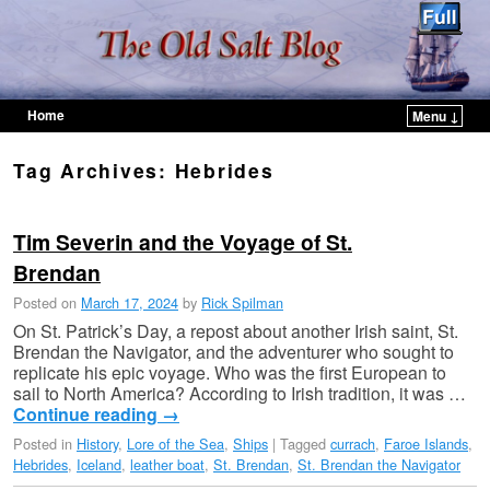
Home
Menu ↓
Skip to primary content
Skip to secondary content
Tag Archives:
Hebrides
Tim Severin and the Voyage of St.
Brendan
Posted on
March 17, 2024
by
Rick Spilman
On St. Patrick’s Day, a repost about another Irish saint, St.
Brendan the Navigator, and the adventurer who sought to
replicate his epic voyage. Who was the first European to
sail to North America? According to Irish tradition, it was …
Continue reading
→
Posted in
History
,
Lore of the Sea
,
Ships
|
Tagged
currach
,
Faroe Islands
,
Hebrides
,
Iceland
,
leather boat
,
St. Brendan
,
St. Brendan the Navigator