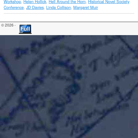
Workshop
,
Helen Hollick
,
Hell Around the Horn
,
Historical Novel Society
Conference
,
JD Davies
,
Linda Collison
,
Margaret Muir
© 2026 -