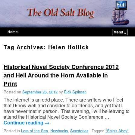
Home
Menu ↓
Skip to primary content
Skip to secondary content
Tag Archives:
Helen Hollick
Historical Novel Society Conference 2012
and Hell Around the Horn Available in
Print
Posted on
September 26, 2012
by
Rick Spilman
The Internet is an odd place. There are writers who I feel
that I know well and consider to be friends, and yet that I
have never met in person. This evening, I will be leaving to
attend the Historical Novel Society Conference …
Continue reading
→
Posted in
Lore of the Sea
,
Newbooks
,
Seastories
|
Tagged
"Ship's Ahoy"