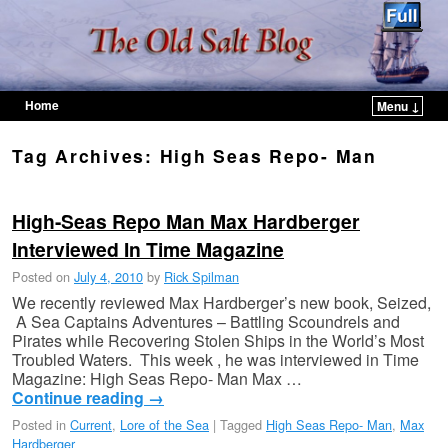
Home
Menu ↓
Skip to primary content
Skip to secondary content
Tag Archives:
High Seas Repo- Man
High-Seas Repo Man Max Hardberger
Interviewed In Time Magazine
Posted on
July 4, 2010
by
Rick Spilman
We recently reviewed Max Hardberger’s new book, Seized,
A Sea Captains Adventures – Battling Scoundrels and
Pirates while Recovering Stolen Ships in the World’s Most
Troubled Waters. This week , he was interviewed in Time
Magazine: High Seas Repo- Man Max …
Continue reading
→
Posted in
Current
,
Lore of the Sea
|
Tagged
High Seas Repo- Man
,
Max
Hardberger