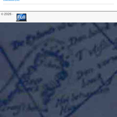
© 2026 -