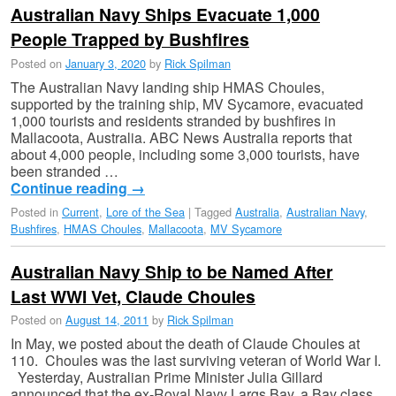
Australian Navy Ships Evacuate 1,000
People Trapped by Bushfires
Posted on
January 3, 2020
by
Rick Spilman
The Australian Navy landing ship HMAS Choules,
supported by the training ship, MV Sycamore, evacuated
1,000 tourists and residents stranded by bushfires in
Mallacoota, Australia. ABC News Australia reports that
about 4,000 people, including some 3,000 tourists, have
been stranded …
Continue reading
→
Posted in
Current
,
Lore of the Sea
|
Tagged
Australia
,
Australian Navy
,
Bushfires
,
HMAS Choules
,
Mallacoota
,
MV Sycamore
Australian Navy Ship to be Named After
Last WWI Vet, Claude Choules
Posted on
August 14, 2011
by
Rick Spilman
In May, we posted about the death of Claude Choules at
110. Choules was the last surviving veteran of World War I.
Yesterday, Australian Prime Minister Julia Gillard
announced that the ex-Royal Navy Largs Bay, a Bay class