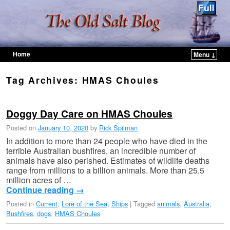
Home
Menu ↓
Skip to primary content
Skip to secondary content
Tag Archives:
HMAS Choules
Doggy Day Care on HMAS Choules
Posted on
January 10, 2020
by
Rick Spilman
In addition to more than 24 people who have died in the
terrible Australian bushfires, an incredible number of
animals have also perished. Estimates of wildlife deaths
range from millions to a billion animals. More than 25.5
million acres of …
Continue reading
→
Posted in
Current
,
Lore of the Sea
,
Ships
|
Tagged
animals
,
Australia
,
Bushfires
,
dogs
,
HMAS Choules