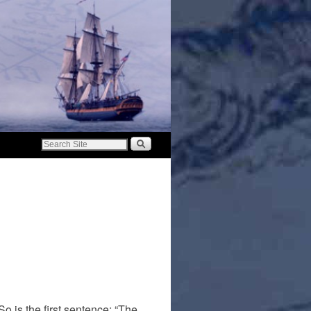
o is the first sentence: “The