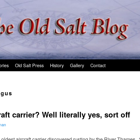
ories
Old Salt Press
History
Gallery
Contact
rgus
ft carrier? Well literally yes, sort off
lman
oldest aircraft carrier discovered rusting by the River Thames. S