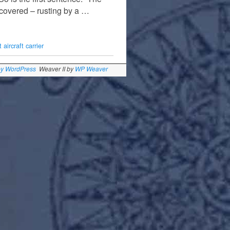
scovered – rusting by a …
 aircraft carrier
by WordPress
Weaver II by
WP Weaver