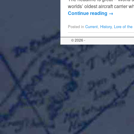
worlds’ oldest aircraft carrier
Continue reading
→
Posted in
Current
,
History
,
Lore of the
© 2026 -