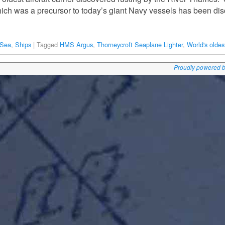
 which was a precursor to today’s giant Navy vessels has been di
 Sea
,
Ships
|
Tagged
HMS Argus
,
Thorneycroft Seaplane Lighter
,
World's oldest
Proudly powered 