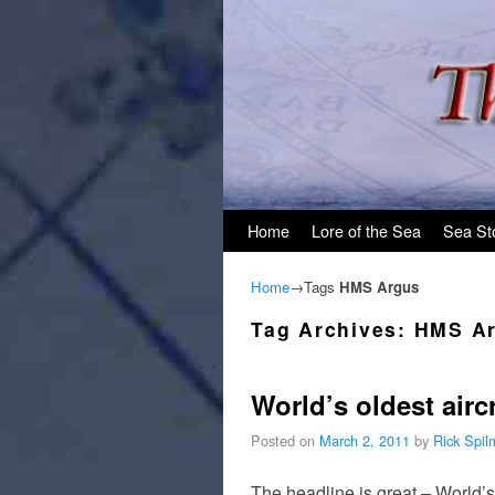
Skip to primary content
Skip to secondary content
Home
Lore of the Sea
Sea St
Home
→Tags
HMS Argus
Tag Archives:
HMS A
World’s oldest aircra
Posted on
March 2, 2011
by
Rick Spi
The headline is great – World’s 