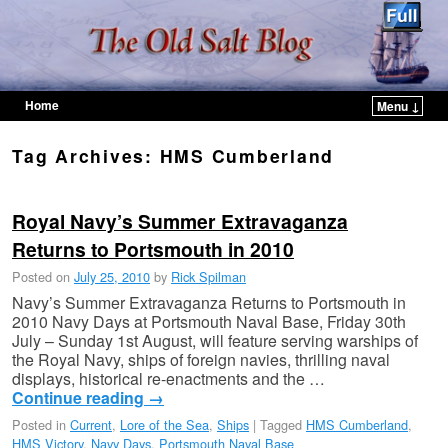
Home
Menu ↓
Skip to primary content
Skip to secondary content
Tag Archives:
HMS Cumberland
Royal Navy’s Summer Extravaganza
Returns to Portsmouth in 2010
Posted on
July 25, 2010
by
Rick Spilman
Navy’s Summer Extravaganza Returns to Portsmouth in
2010 Navy Days at Portsmouth Naval Base, Friday 30th
July – Sunday 1st August, will feature serving warships of
the Royal Navy, ships of foreign navies, thrilling naval
displays, historical re-enactments and the …
Continue reading
→
Posted in
Current
,
Lore of the Sea
,
Ships
|
Tagged
HMS Cumberland
,
HMS Victory
,
Navy Days
,
Portsmouth Naval Base