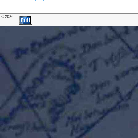
© 2026 -