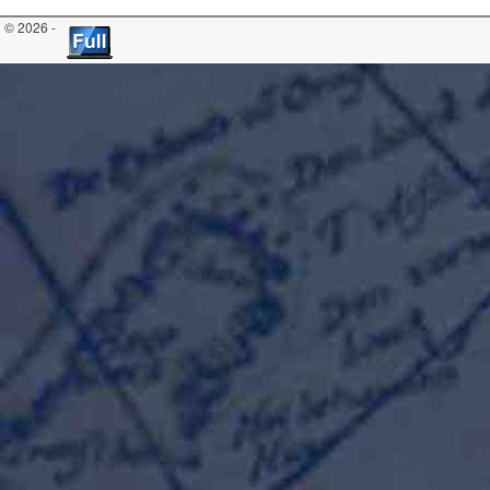
© 2026 -