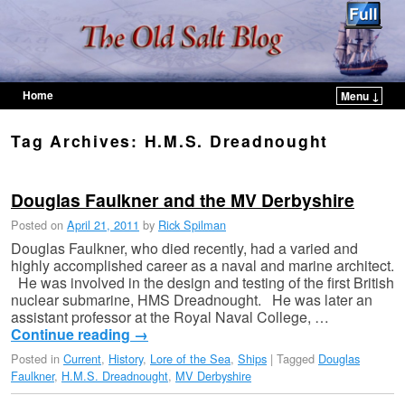
Home
Menu ↓
Skip to primary content
Skip to secondary content
Tag Archives:
H.M.S. Dreadnought
Douglas Faulkner and the MV Derbyshire
Posted on
April 21, 2011
by
Rick Spilman
Douglas Faulkner, who died recently, had a varied and
highly accomplished career as a naval and marine architect.
He was involved in the design and testing of the first British
nuclear submarine, HMS Dreadnought. He was later an
assistant professor at the Royal Naval College, …
Continue reading
→
Posted in
Current
,
History
,
Lore of the Sea
,
Ships
|
Tagged
Douglas
Faulkner
,
H.M.S. Dreadnought
,
MV Derbyshire