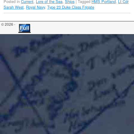
Posted in
Current
,
Lore of the Sea
,
Ships
|
Tagged
HMS Portland
,
Lt Cdr
Sarah West
,
Royal Navy
,
Type 23 Duke Class Frigate
© 2026 -