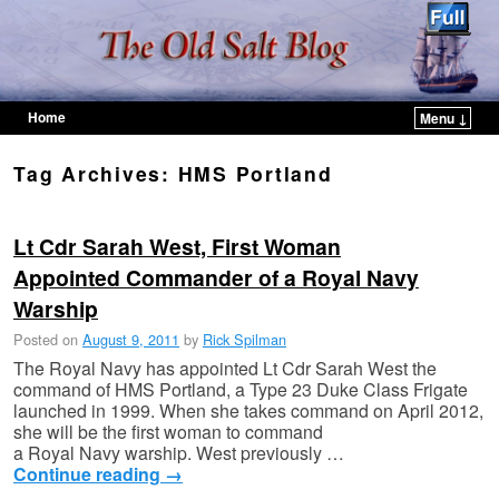
Home
Menu ↓
Skip to primary content
Skip to secondary content
Tag Archives:
HMS Portland
Lt Cdr Sarah West, First Woman
Appointed Commander of a Royal Navy
Warship
Posted on
August 9, 2011
by
Rick Spilman
The Royal Navy has appointed Lt Cdr Sarah West the
command of HMS Portland, a Type 23 Duke Class Frigate
launched in 1999. When she takes command on April 2012,
she will be the first woman to command
a Royal Navy warship. West previously …
Continue reading
→