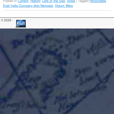
Posted in
Current
,
History
,
Lore of the Sea
,
Ships
|
Tagged
Honourable
East India Company ship Nemesis
,
Opium Wars
© 2026 -