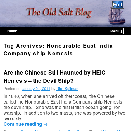
Home
Menu ↓
Skip to primary content
Skip to secondary content
Tag Archives:
Honourable East India
Company ship Nemesis
Are the Chinese Still Haunted by HEIC
Nemesis – the Devil Ship?
Posted on
January 21, 2011
by
Rick Spilman
In 1840, when she arrived off their coast, the Chinese
called the Honourable East India Company ship Nemesis,
the devil ship. She was the first British ocean-going iron
warship. In addition to two masts, she was powered by two
two sixty …
Continue reading
→