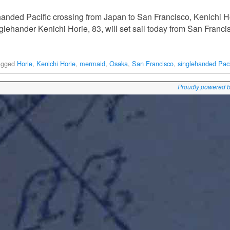
lehanded Pacific crossing from Japan to San Francisco, Kenichi Hor
lehander Kenichi Horie, 83, will set sail today from San Franc
agged
Horie
,
Kenichi Horie
,
mermaid
,
Osaka
,
San Francisco
,
singlehanded Paci
Proudly powered 