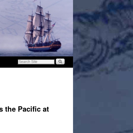
 the Pacific at