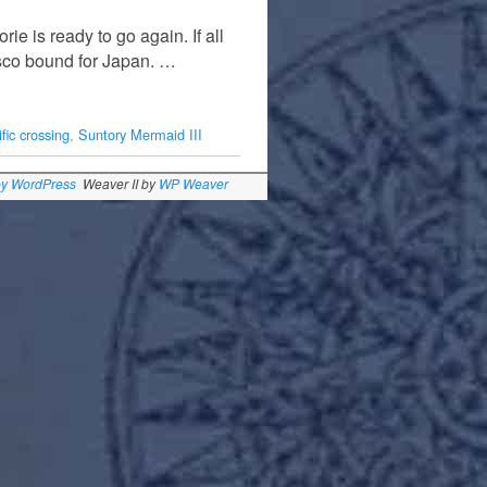
ie is ready to go again. If all
isco bound for Japan. …
fic crossing
,
Suntory Mermaid III
by WordPress
Weaver II by
WP Weaver