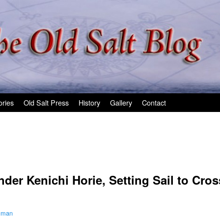
ories
Old Salt Press
History
Gallery
Contact
er Kenichi Horie, Setting Sail to Cross
ilman