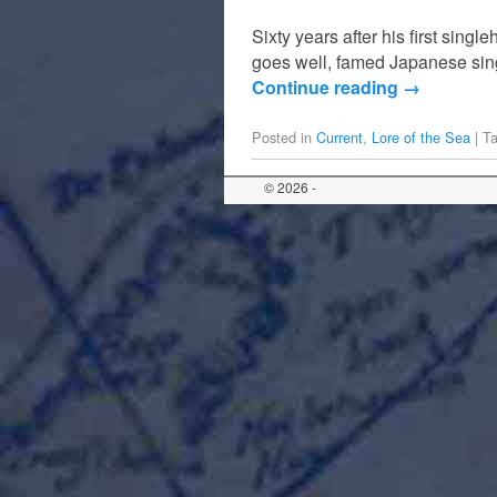
Sixty years after his first sing
goes well, famed Japanese sing
Continue reading
→
Posted in
Current
,
Lore of the Sea
|
T
© 2026 -