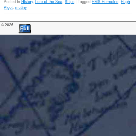
Posted in
History
,
Lore of the Sea
,
Ships
|
Tagged
HMS Hermoine
,
Hugh
Pigot
,
mutiny
© 2026 -