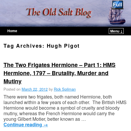
Home
Menu ↓
Skip to primary content
Skip to secondary content
Tag Archives:
Hugh Pigot
The Two Frigates Hermione – Part 1: HMS
Hermione, 1797 – Brutality, Murder and
Mutiny
Posted on
March 22, 2012
by
Rick Spilman
There were two frigates, both named Hermione, both
launched within a few years of each other. The British HMS
Hermione would become a symbol of cruelty and bloody
mutiny, whereas the French Hermione would carry the
young Gilbert Motier, better known as …
Continue reading
→