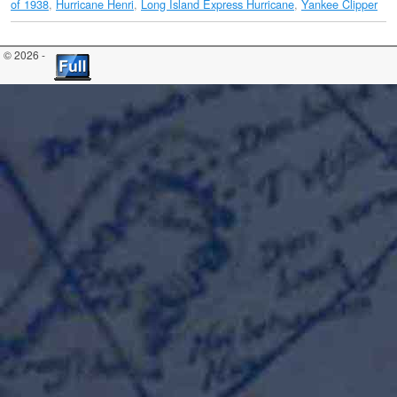
of 1938
,
Hurricane Henri
,
Long Island Express Hurricane
,
Yankee Clipper
© 2026 -