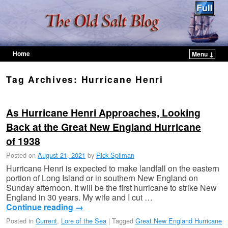
Home
Menu ↓
Skip to primary content
Skip to secondary content
Tag Archives:
Hurricane Henri
As Hurricane Henri Approaches, Looking
Back at the Great New England Hurricane
of 1938
Posted on
August 21, 2021
by
Rick Spilman
Hurricane Henri is expected to make landfall on the eastern
portion of Long Island or in southern New England on
Sunday afternoon. It will be the first hurricane to strike New
England in 30 years. My wife and I cut …
Continue reading
→
Posted in
Current
,
Lore of the Sea
|
Tagged
Great New England Hurricane