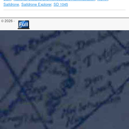
Saildrone
,
Saildrone Explorer
,
SD 1045
© 2026 -