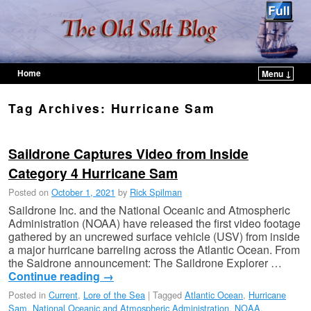
Home
Menu ↓
Skip to primary content
Skip to secondary content
Tag Archives:
Hurricane Sam
Saildrone Captures Video from Inside
Category 4 Hurricane Sam
Posted on
October 1, 2021
by
Rick Spilman
Saildrone Inc. and the National Oceanic and Atmospheric
Administration (NOAA) have released the first video footage
gathered by an uncrewed surface vehicle (USV) from inside
a major hurricane barreling across the Atlantic Ocean. From
the Saidrone announcement: The Saildrone Explorer …
Continue reading
→
Posted in
Current
,
Lore of the Sea
|
Tagged
Atlantic Ocean
,
Hurricane
Sam
,
National Oceanic and Atmospheric Administration
,
NOAA
,