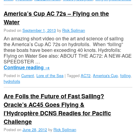
America’s Cup AC 72s – Flying on the
Water
Posted on
September 1, 2013
by
Rick Spilman
An amazing short video on the art and science of sailing
the America’s Cup AC 72s on hydrofoils. When “foiling”
these boats have been exceeding 40 knots. Hydrofoils:
Flying on Water See also: ABOUT THE AC72: A NEW-AGE
SPEEDSTER …
Continue reading
→
Posted in
Current
,
Lore of the Sea
|
Tagged
AC72
,
America's Cup
,
foiling
,
hydrofoils
Are Foils the Future of Fast Sailing?
Oracle’s AC45 Goes Flying &
l’Hydroptère DCNS Readies for Pacific
Challenge
Posted on
June 28, 2012
by
Rick Spilman