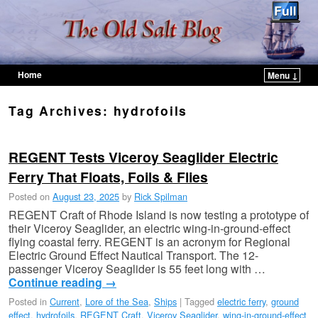
Home
Menu ↓
Skip to primary content
Skip to secondary content
Tag Archives:
hydrofoils
REGENT Tests Viceroy Seaglider Electric
Ferry That Floats, Foils & Flies
Posted on
August 23, 2025
by
Rick Spilman
REGENT Craft of Rhode Island is now testing a prototype of
their Viceroy Seaglider, an electric wing-in-ground-effect
flying coastal ferry. REGENT is an acronym for Regional
Electric Ground Effect Nautical Transport. The 12-
passenger Viceroy Seaglider is 55 feet long with …
Continue reading
→
Posted in
Current
,
Lore of the Sea
,
Ships
|
Tagged
electric ferry
,
ground
effect
,
hydrofoils
,
REGENT Craft
,
Viceroy Seaglider
,
wing-in-ground-effect