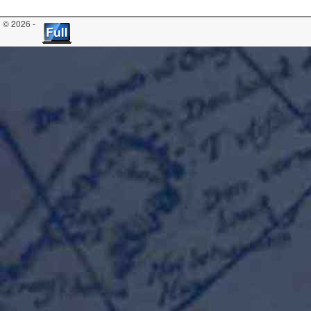
© 2026 -