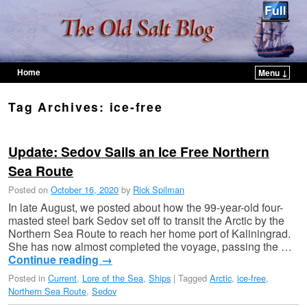
Home
Menu ↓
Skip to primary content
Skip to secondary content
Tag Archives:
ice-free
Update: Sedov Sails an Ice Free Northern
Sea Route
Posted on
October 16, 2020
by
Rick Spilman
In late August, we posted about how the 99-year-old four-
masted steel bark Sedov set off to transit the Arctic by the
Northern Sea Route to reach her home port of Kaliningrad.
She has now almost completed the voyage, passing the …
Continue reading
→
Posted in
Current
,
Lore of the Sea
,
Ships
|
Tagged
Arctic
,
ice-free
,
Northern Sea Route
,
Sedov