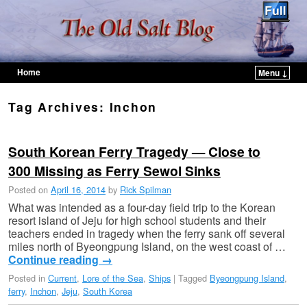
Home
Menu ↓
Skip to primary content
Skip to secondary content
Tag Archives:
Inchon
South Korean Ferry Tragedy — Close to
300 Missing as Ferry Sewol Sinks
Posted on
April 16, 2014
by
Rick Spilman
What was intended as a four-day field trip to the Korean
resort island of Jeju for high school students and their
teachers ended in tragedy when the ferry sank off several
miles north of Byeongpung Island, on the west coast of …
Continue reading
→
Posted in
Current
,
Lore of the Sea
,
Ships
|
Tagged
Byeongpung Island
,
ferry
,
Inchon
,
Jeju
,
South Korea