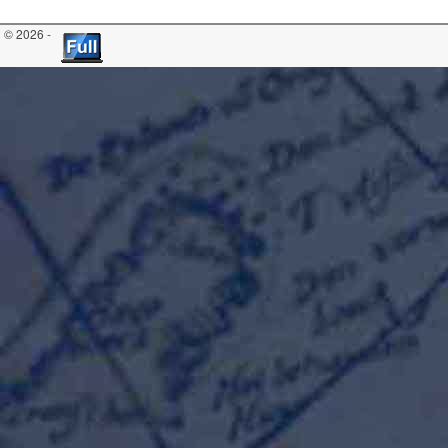
© 2026 -