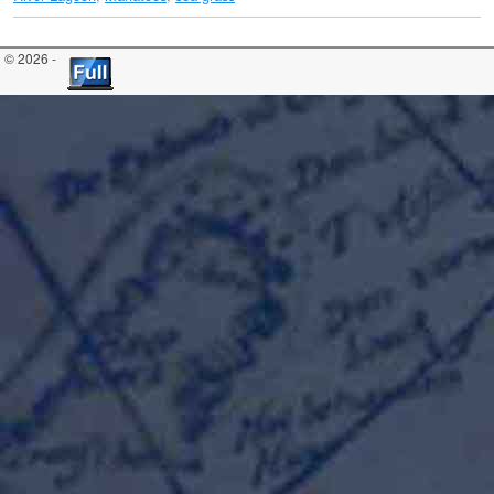
© 2026 -