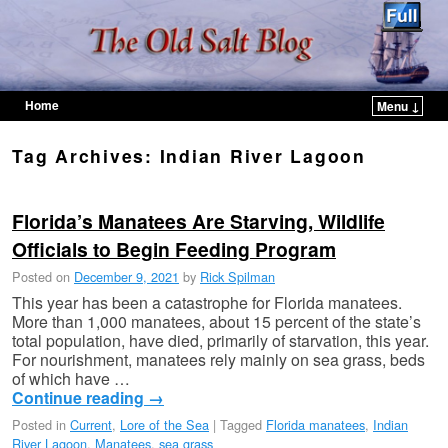
Home
Menu ↓
Skip to primary content
Skip to secondary content
Tag Archives:
Indian River Lagoon
Florida’s Manatees Are Starving, Wildlife
Officials to Begin Feeding Program
Posted on
December 9, 2021
by
Rick Spilman
This year has been a catastrophe for Florida manatees.
More than 1,000 manatees, about 15 percent of the state’s
total population, have died, primarily of starvation, this year.
For nourishment, manatees rely mainly on sea grass, beds
of which have …
Continue reading
→
Posted in
Current
,
Lore of the Sea
|
Tagged
Florida manatees
,
Indian
River Lagoon
,
Manatees
,
sea grass