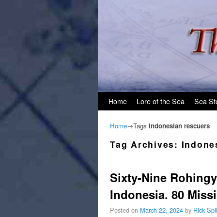
Skip to primary content
Skip to secondary content
Home
Lore of the Sea
Sea St
Home
→Tags
Indonesian rescuers
Tag Archives:
Indone
Sixty-Nine Rohingy
Indonesia. 80 Miss
Posted on
March 22, 2024
by
Rick Sp