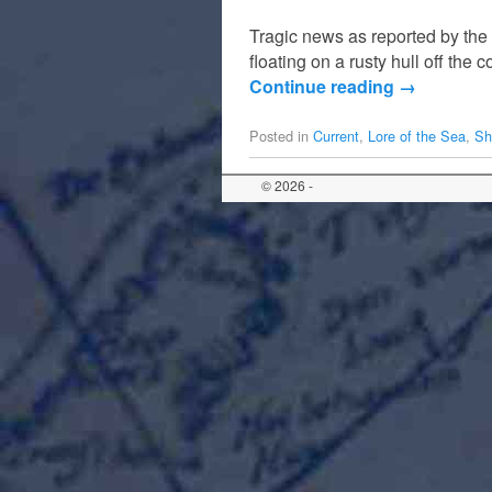
Tragic news as reported by th
floating on a rusty hull off t
Continue reading
→
Posted in
Current
,
Lore of the Sea
,
Sh
© 2026 -