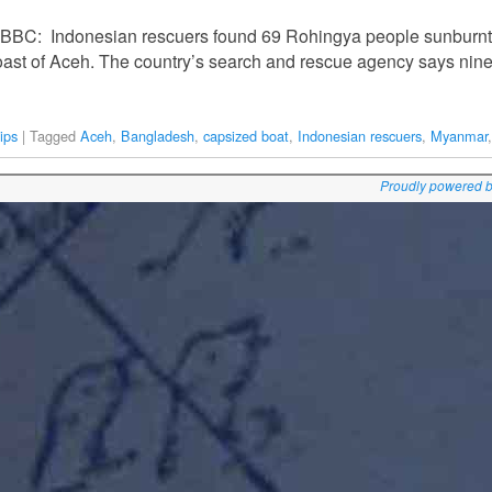
e BBC: Indonesian rescuers found 69 Rohingya people sunburn
he coast of Aceh. The country’s search and rescue agency says n
ips
|
Tagged
Aceh
,
Bangladesh
,
capsized boat
,
Indonesian rescuers
,
Myanmar
Proudly powered 