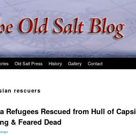
ories
Old Salt Press
History
Gallery
Contact
sian rescuers
a Refugees Rescued from Hull of Capsi
ing & Feared Dead
ilman