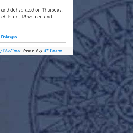
t and dehydrated on Thursday,
ine children, 18 women and …
,
Rohingya
by WordPress
Weaver II by
WP Weaver