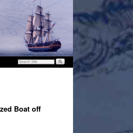
zed Boat off