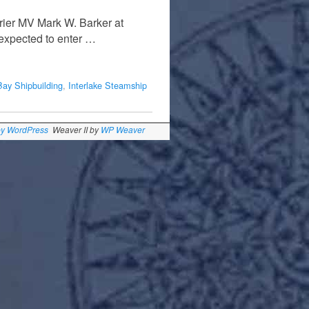
rier MV Mark W. Barker at
 expected to enter …
 Bay Shipbuilding
,
Interlake Steamship
by WordPress
Weaver II by
WP Weaver