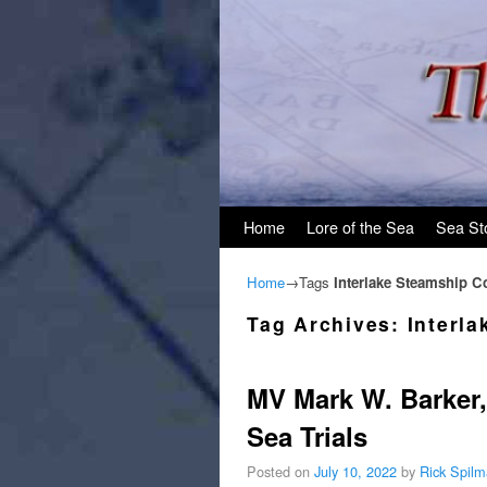
Skip to primary content
Skip to secondary content
Home
Lore of the Sea
Sea St
Home
→Tags
Interlake Steamship 
Tag Archives:
Interl
MV Mark W. Barker, 
Sea Trials
Posted on
July 10, 2022
by
Rick Spil