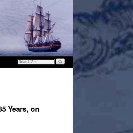
35 Years, on