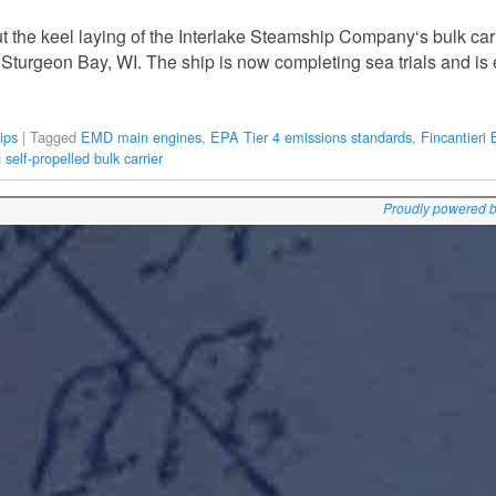
 the keel laying of the Interlake Steamship Company‘s bulk car
 Sturgeon Bay, WI. The ship is now completing sea trials and is
ips
|
Tagged
EMD main engines
,
EPA Tier 4 emissions standards
,
Fincantieri
 self-propelled bulk carrier
Proudly powered 