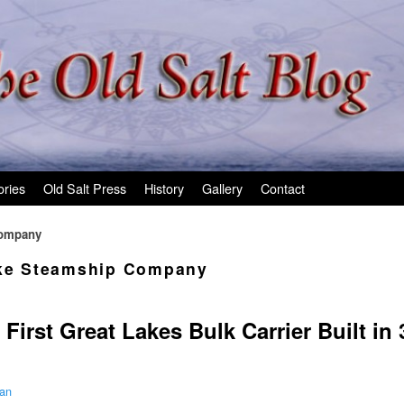
ories
Old Salt Press
History
Gallery
Contact
Company
ake Steamship Company
First Great Lakes Bulk Carrier Built in 
man