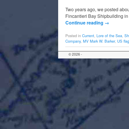
Two years ago, we posted about
Fincantieri Bay Shipbuilding in
Continue reading
→
Posted in
Current
,
Lore of the Sea
,
Sh
Company
,
MV Mark W. Barker
,
US flag
© 2026 -