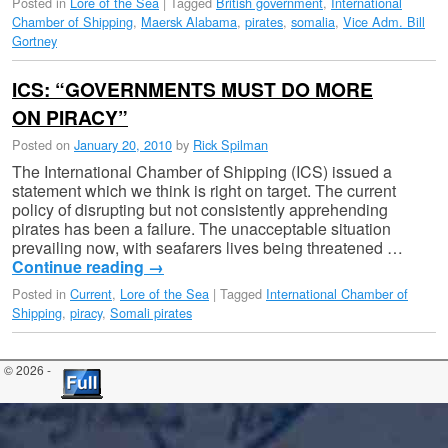
Posted in
Lore of the Sea
|
Tagged
British government
,
International
Chamber of Shipping
,
Maersk Alabama
,
pirates
,
somalia
,
Vice Adm. Bill
Gortney
ICS: “GOVERNMENTS MUST DO MORE
ON PIRACY”
Posted on
January 20, 2010
by
Rick Spilman
The International Chamber of Shipping (ICS) issued a
statement which we think is right on target. The current
policy of disrupting but not consistently apprehending
pirates has been a failure. The unacceptable situation
prevailing now, with seafarers lives being threatened …
Continue reading
→
Posted in
Current
,
Lore of the Sea
|
Tagged
International Chamber of
Shipping
,
piracy
,
Somali pirates
© 2026 -