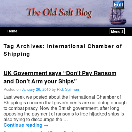
Home
Menu ↓
Skip to primary content
Skip to secondary content
Tag Archives:
International Chamber of
Shipping
UK Government says “Don’t Pay Ransom
and Don’t Arm your Ships”
Posted on
January 26, 2010
by
Rick Spilman
Last week we posted about the International Chamber of
Shipping’s concern that governments are not doing enough
to combat piracy. Now the British government, after long
opposing the payment of ransoms to free hijacked ships is
also trying to discourage the …
Continue reading
→