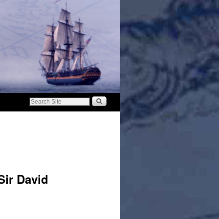
ir David