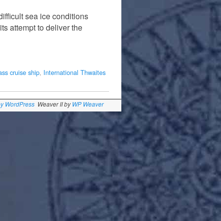
fficult sea ice conditions
its attempt to deliver the
ass cruise ship
,
International Thwaites
by WordPress
Weaver II by
WP Weaver