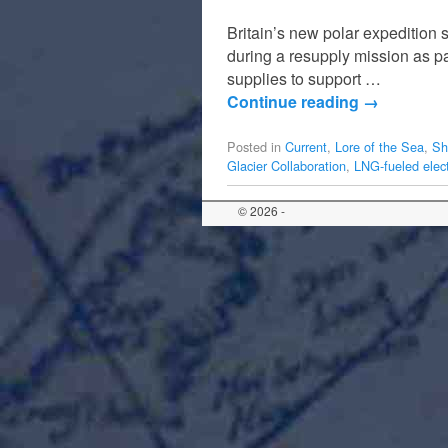
Britain’s new polar expedition 
during a resupply mission as part
supplies to support …
Continue reading
→
Posted in
Current
,
Lore of the Sea
,
Sh
Glacier Collaboration
,
LNG-fueled elect
© 2026 -