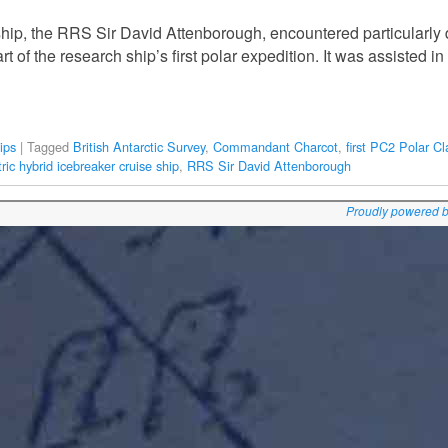
ship, the RRS Sir David Attenborough, encountered particularly di
 of the research ship’s first polar expedition. It was assisted in 
ips
|
Tagged
British Antarctic Survey
,
Commandant Charcot
,
first PC2 Polar Cl
ric hybrid icebreaker cruise ship
,
RRS Sir David Attenborough
Proudly powered 