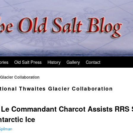
ories
Old Salt Press
History
Gallery
Contact
 Glacier Collaboration
tional Thwaites Glacier Collaboration
p Le Commandant Charcot Assists RRS S
tarctic Ice
Spilman