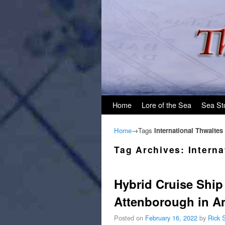
Skip to primary content
Skip to secondary content
Home
Lore of the Sea
Sea St
Home
→Tags
International Thwaites
Tag Archives:
Interna
Hybrid Cruise Shi
Attenborough in An
Posted on
February 16, 2022
by
Rick 