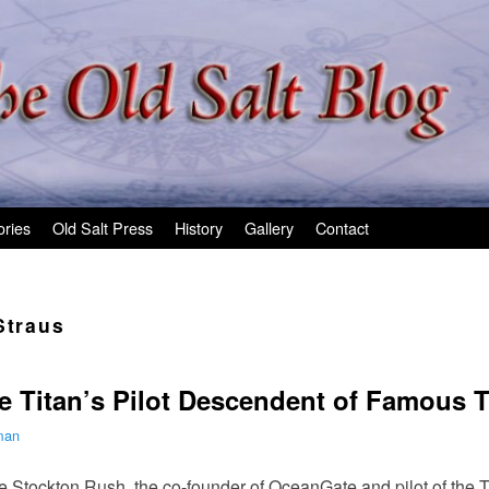
ories
Old Salt Press
History
Gallery
Contact
Straus
e Titan’s Pilot Descendent of Famous T
man
te Stockton Rush, the co-founder of OceanGate and pilot of the 