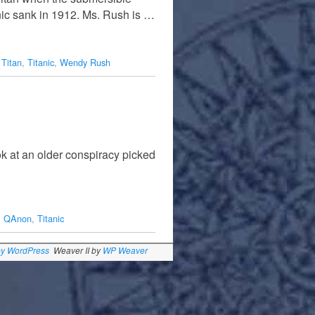
nic sank in 1912. Ms. Rush is …
,
Titan
,
Titanic
,
Wendy Rush
k at an older conspiracy picked
,
QAnon
,
Titanic
by WordPress
Weaver II by
WP Weaver