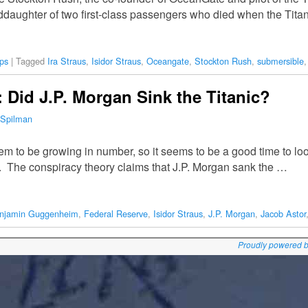
nddaughter of two first-class passengers who died when the Tita
ps
|
Tagged
Ira Straus
,
Isidor Straus
,
Oceangate
,
Stockton Rush
,
submersible
Did J.P. Morgan Sink the Titanic?
 Spilman
 to be growing in number, so it seems to be a good time to loo
 The conspiracy theory claims that J.P. Morgan sank the …
njamin Guggenheim
,
Federal Reserve
,
Isidor Straus
,
J.P. Morgan
,
Jacob Astor
Proudly powered 