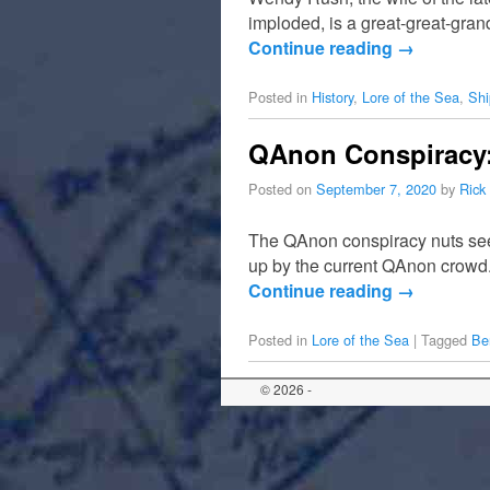
imploded, is a great-great-gra
Continue reading
→
Posted in
History
,
Lore of the Sea
,
Shi
QAnon Conspiracy: 
Posted on
September 7, 2020
by
Rick
The QAnon conspiracy nuts seem
up by the current QAnon crowd.
Continue reading
→
Posted in
Lore of the Sea
|
Tagged
Be
© 2026 -