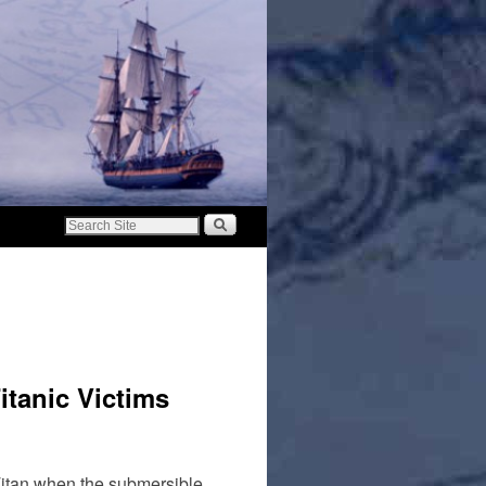
itanic Victims
Titan when the submersible