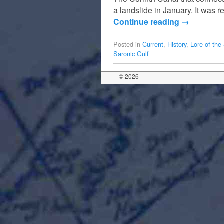
a landslide in January. It was 
Continue reading
→
Posted in
Current
,
History
,
Lore of the
Saronic Gulf
© 2026 -