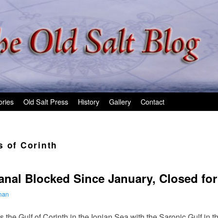
ories
Old Salt Press
History
Gallery
Contact
s of Corinth
anal Blocked Since January, Closed f
man
 the Gulf of Corinth in the Ionian Sea with the Saronic Gulf in