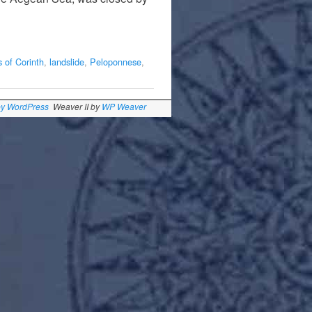
 of Corinth
,
landslide
,
Peloponnese
,
by WordPress
Weaver II by
WP Weaver