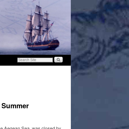
or Summer
 the Aegean Sea, was closed by