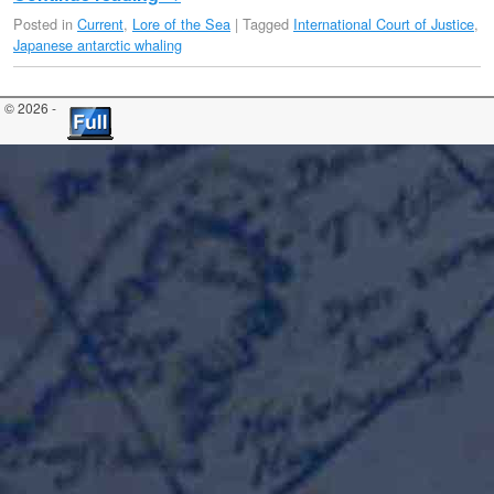
Posted in
Current
,
Lore of the Sea
|
Tagged
International Court of Justice
,
Japanese antarctic whaling
© 2026 -