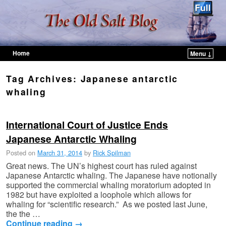
Home
Menu ↓
Skip to primary content
Skip to secondary content
Tag Archives:
Japanese antarctic
whaling
International Court of Justice Ends
Japanese Antarctic Whaling
Posted on
March 31, 2014
by
Rick Spilman
Great news. The UN’s highest court has ruled against
Japanese Antarctic whaling. The Japanese have notionally
supported the commercial whaling moratorium adopted in
1982 but have exploited a loophole which allows for
whaling for “scientific research.” As we posted last June,
the the …
Continue reading
→