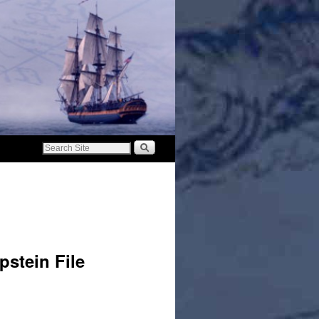
pstein File