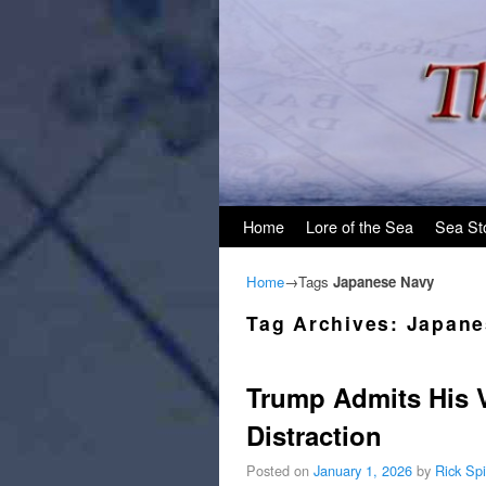
Skip to primary content
Skip to secondary content
Home
Lore of the Sea
Sea St
Home
→Tags
Japanese Navy
Tag Archives:
Japane
Trump Admits His Va
Distraction
Posted on
January 1, 2026
by
Rick Sp