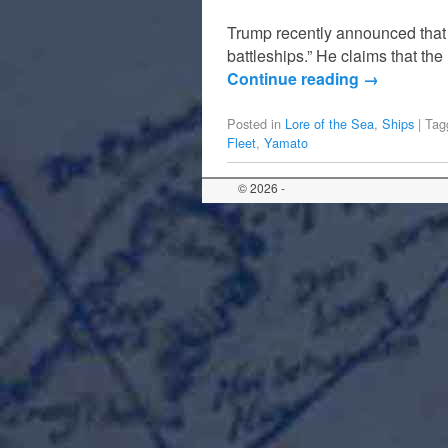
Trump recently announced that t
battleships.” He claims that th
Continue reading
→
Posted in
Lore of the Sea
,
Ships
|
Tag
Fleet
,
Yamato
© 2026 -