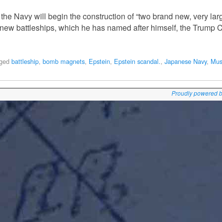
he Navy will begin the construction of “two brand new, very large
e new battleships, which he has named after himself, the Trump C
ged
battleship
,
bomb magnets
,
Epstein
,
Epstein scandal.
,
Japanese Navy
,
Mus
Proudly powered 