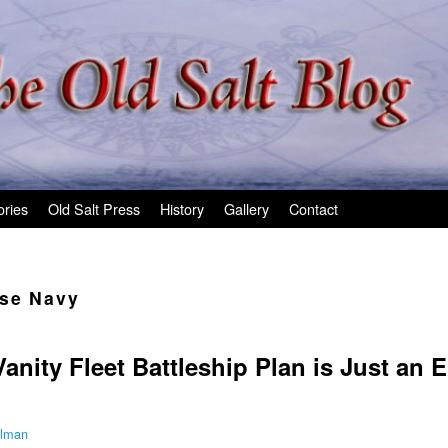
ories
Old Salt Press
History
Gallery
Contact
se Navy
nity Fleet Battleship Plan is Just an E
ilman