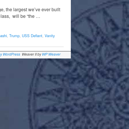
, the largest we’ve ever built
lass, will be “the …
ashi
,
Trump
,
USS Defiant
,
Vanity
by WordPress
Weaver II by
WP Weaver