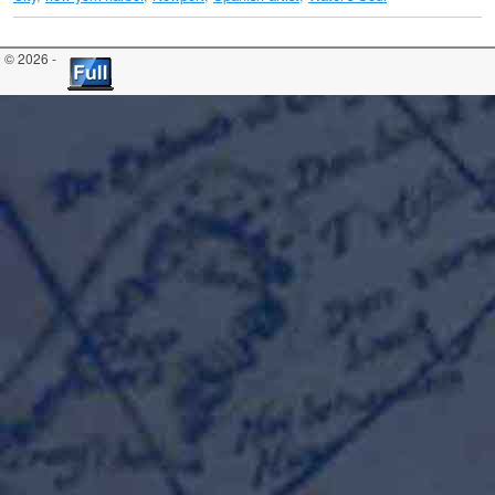
© 2026 -