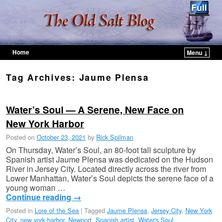
Home
Menu ↓
Skip to primary content
Skip to secondary content
Tag Archives:
Jaume Plensa
Water’s Soul — A Serene, New Face on
New York Harbor
Posted on
October 23, 2021
by
Rick Spilman
On Thursday, Water’s Soul, an 80-foot tall sculpture by
Spanish artist Jaume Plensa was dedicated on the Hudson
River in Jersey City. Located directly across the river from
Lower Manhattan, Water’s Soul depicts the serene face of a
young woman …
Continue reading
→
Posted in
Lore of the Sea
|
Tagged
Jaume Plensa
,
Jersey City
,
New York
City
,
new york harbor
,
Newport
,
Spanish artist
,
Water's Soul