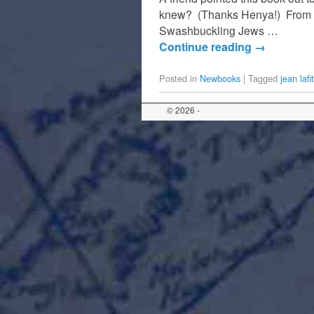
knew? (Thanks Henya!) From a 
Swashbuckling Jews …
Continue reading
→
Posted in
Newbooks
|
Tagged
jean lafi
© 2026 -