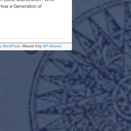
 How a Generation of
by WordPress
Weaver II by
WP Weaver