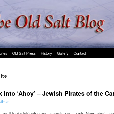
ories
Old Salt Press
History
Gallery
Contact
fite
 into ‘Ahoy’ – Jewish Pirates of the C
pilman
to me. It looks intriguing and is coming out in mid-November. J