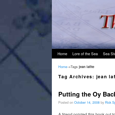
Skip to primary content
Skip to secondary content
Home
Lore of the Sea
Sea St
Home
→Tags
jean lafite
Tag Archives:
jean la
Putting the Oy Back
Posted on
October 14, 2008
by
Rick S
A friend pointed this book out 