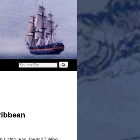
aribbean
ean Lafite was Jewish? Who