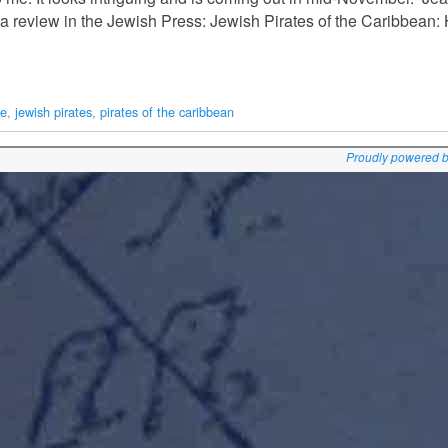
review in the Jewish Press: Jewish Pirates of the Caribbean:
te
,
jewish pirates
,
pirates of the caribbean
Proudly powered 