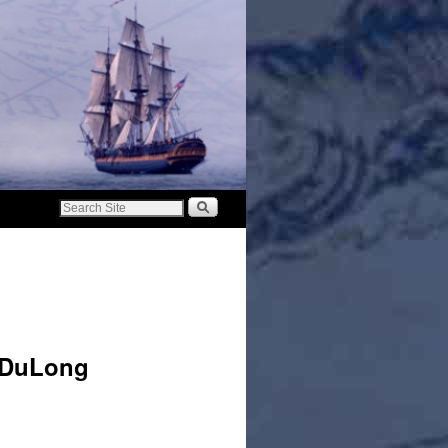
a DuLong