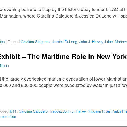
rrow evening be sure to stop by the historic buoy tender LILAC at
a, Manhattan, where Carolina Salguero & Jessica DuLong will s
ips
|
Tagged
Carolina Salguero
,
Jessica DuLong
,
John J. Harvey
,
Lilac
,
Mariner
xhibit – The Maritime Role in New York
ilman
the largely overlooked maritime evacuation of lower Manhattan
,000 and 500,000 people were evacuated by water in just a few 
agged
9/11
,
Carolina Salguero
,
fireboat John J. Harvey
,
Hudson River Park's Pi
nder Lilac