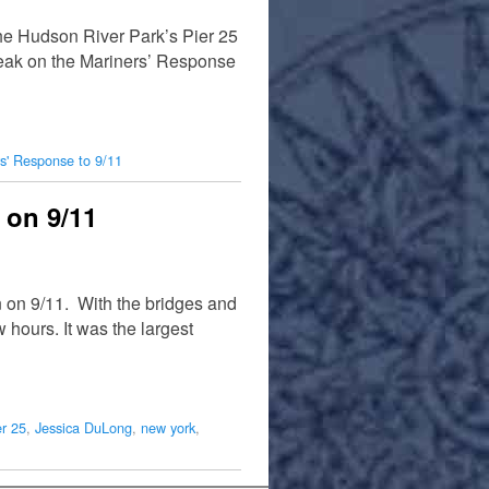
 the Hudson River Park’s Pier 25
peak on the Mariners’ Response
s' Response to 9/11
 on 9/11
 on 9/11. With the bridges and
hours. It was the largest
er 25
,
Jessica DuLong
,
new york
,