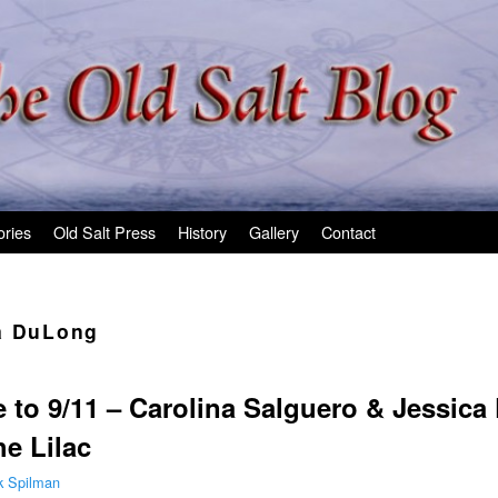
ories
Old Salt Press
History
Gallery
Contact
a DuLong
 to 9/11 – Carolina Salguero & Jessic
e Lilac
k Spilman