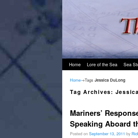
Skip to primary content
Skip to secondary content
Home
Lore of the Sea
Sea St
Home
→Tags
Jessica DuLong
Tag Archives:
Jessic
Mariners’ Response
Speaking Aboard th
Posted on
September 13, 2011
by
Ric