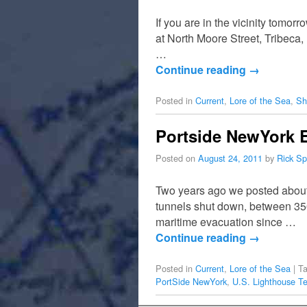
If you are in the vicinity tomo
at North Moore Street, Tribec
…
Continue reading
→
Posted in
Current
,
Lore of the Sea
,
Sh
Portside NewYork E
Posted on
August 24, 2011
by
Rick Sp
Two years ago we posted about 
tunnels shut down, between 350
maritime evacuation since …
Continue reading
→
Posted in
Current
,
Lore of the Sea
|
T
PortSide NewYork
,
U.S. Lighthouse Te