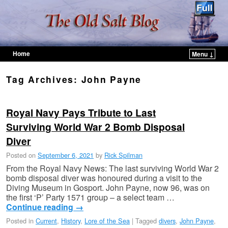
Home
Menu ↓
Skip to primary content
Skip to secondary content
Tag Archives:
John Payne
Royal Navy Pays Tribute to Last
Surviving World War 2 Bomb Disposal
Diver
Posted on
September 6, 2021
by
Rick Spilman
From the Royal Navy News: The last surviving World War 2
bomb disposal diver was honoured during a visit to the
Diving Museum in Gosport. John Payne, now 96, was on
the first ‘P’ Party 1571 group – a select team …
Continue reading
→
Posted in
Current
,
History
,
Lore of the Sea
|
Tagged
divers
,
John Payne
,