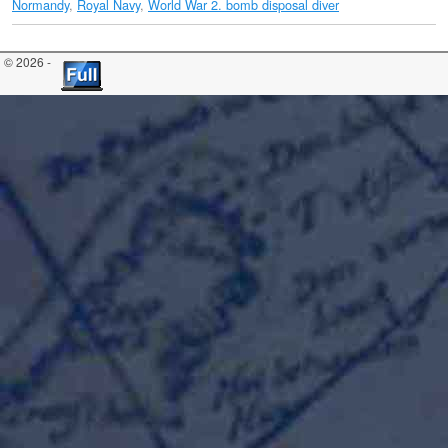
Normandy
,
Royal Navy
,
World War 2. bomb disposal diver
© 2026 -