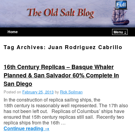
Home
Menu ↓
Skip to primary content
Skip to secondary content
Tag Archives:
Juan Rodriguez Cabrillo
16th Century Replicas – Basque Whaler
Planned & San Salvador 60% Complete In
San Diego
Posted on
February 25, 2013
by
Rick Spilman
In the construction of replica sailing ships, the
18th century is reasonably well represented. The 17th also
has not been left out. Replicas of Columbus’ ships have
ensured that 15th century replicas still sail. Recently two
replica ships from the 16th …
Continue reading
→