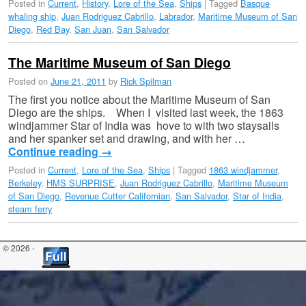
Posted in
Current
,
History
,
Lore of the Sea
,
Ships
|
Tagged
Basque
whaling ship
,
Juan Rodriguez Cabrillo
,
Labrador
,
Maritime Museum of San
Diego
,
Red Bay
,
San Juan
,
San Salvador
The Maritime Museum of San Diego
Posted on
June 21, 2011
by
Rick Spilman
The first you notice about the Maritime Museum of San
Diego are the ships. When I visited last week, the 1863
windjammer Star of India was hove to with two staysails
and her spanker set and drawing, and with her …
Continue reading
→
Posted in
Current
,
Lore of the Sea
,
Ships
|
Tagged
1863 windjammer
,
Berkeley
,
HMS SURPRISE
,
Juan Rodriguez Cabrillo
,
Maritime Museum
of San Diego
,
Revenue Cutter Californian
,
San Salvador
,
Star of India
,
steam ferry
© 2026 -