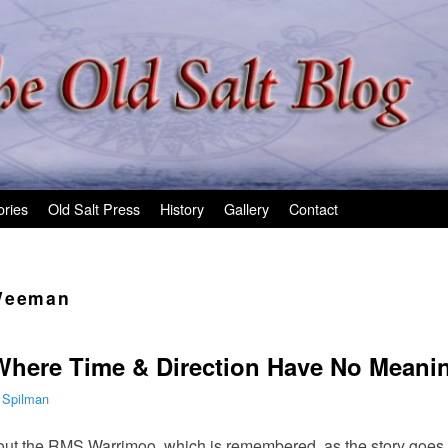
ories
Old Salt Press
History
Gallery
Contact
Weeman
Where Time & Direction Have No Meani
 Spilman
ut the RMS Warrimoo, which is remembered, as the story goes, fo