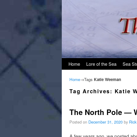
Skip to primary content
Skip to secondary content
Home
Lore of the Sea
Sea St
Home
→Tags
Katie Weeman
Tag Archives:
Katie 
The North Pole — 
Posted on
December 31, 2020
by
Rick
A few years ago, we posted abo