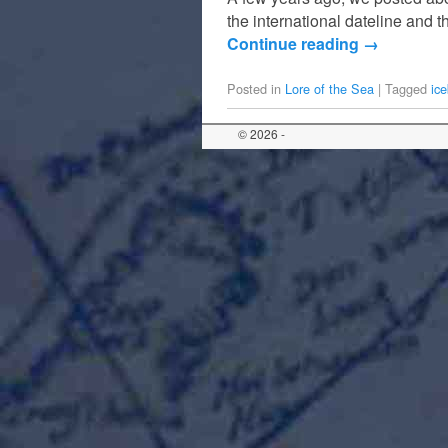
the international dateline and t
Continue reading
→
Posted in
Lore of the Sea
|
Tagged
ic
© 2026 -