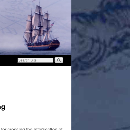
ng
r crossing the intersection of