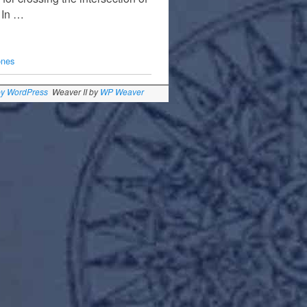
. In …
ones
by WordPress
Weaver II by
WP Weaver