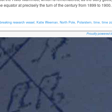
he equator at precisely the turn of the century from 1899 to 1900
ebreaking research vessel
,
Katie Weeman
,
North Pole
,
Polarstern
,
time
,
time z
Proudly powered 