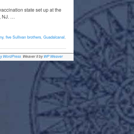
accination state set up at the
, NJ. …
ny
,
five Sullivan brothers
,
Guadalcanal
,
by WordPress
Weaver II by
WP Weaver