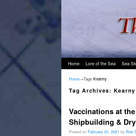
Skip to primary content
Skip to secondary content
Home
Lore of the Sea
Sea St
Home
→Tags
Kearny
Tag Archives:
Kearny
Vaccinations at th
Shipbuilding & Dr
Posted on
February 20, 2021
by
Rick 