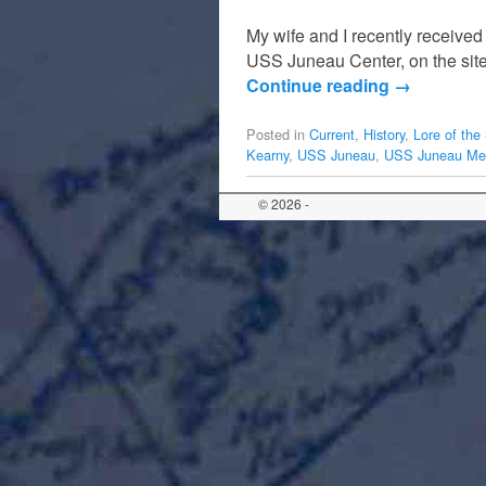
My wife and I recently received
USS Juneau Center, on the sit
Continue reading
→
Posted in
Current
,
History
,
Lore of the
Kearny
,
USS Juneau
,
USS Juneau Mem
© 2026 -