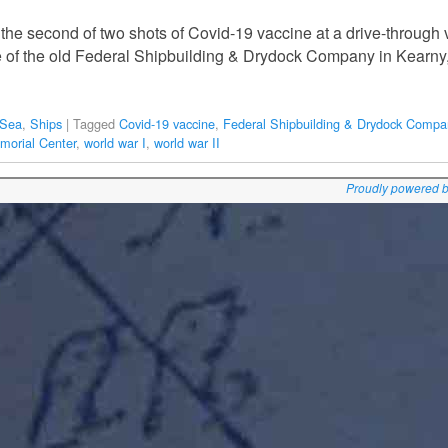
 the second of two shots of Covid-19 vaccine at a drive-through v
e of the old Federal Shipbuilding & Drydock Company in Kearny
 Sea
,
Ships
|
Tagged
Covid-19 vaccine
,
Federal Shipbuilding & Drydock Compa
orial Center
,
world war I
,
world war II
Proudly powered 