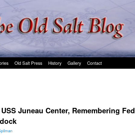
ories
Old Salt Press
History
Gallery
Contact
e USS Juneau Center, Remembering Fed
ydock
Spilman