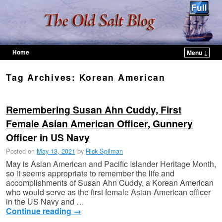
Home
Menu ↓
Skip to primary content
Skip to secondary content
Tag Archives:
Korean American
Remembering Susan Ahn Cuddy, First
Female Asian American Officer, Gunnery
Officer in US Navy
Posted on
May 13, 2021
by
Rick Spilman
May is Asian American and Pacific Islander Heritage Month,
so it seems appropriate to remember the life and
accomplishments of Susan Ahn Cuddy, a Korean American
who would serve as the first female Asian-American officer
in the US Navy and …
Continue reading
→