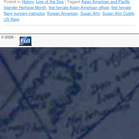
Posted in
History
,
Lore of the Sea
|
Tagged
Asian American and Pacific
Islander Heritage Month
,
first female Asian-American officer
,
first female
Navy gunnery instructor
,
Korean American
,
Susan Ahn
,
Susan Ahn Cuddy
,
US Navy
© 2026 -