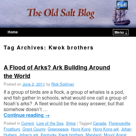
Home
Menu ↓
Skip to primary content
Skip to secondary content
Tag Archives:
Kwok brothers
A Flood of Arks? Ark Building Around
the World
Posted on
June 2, 2011
by
Rick Spilman
If a group of birds are a flock, a group of whales is a pod,
and fish gather in schools, what would one call a group of
Noah’s arks? A fleet would be the easy answer, but that
somehow doesn’t …
Continue reading
→
Posted in
Current
,
Lore of the Sea
,
Ships
|
Tagged
Canada
,
Florenceville
,
Frostburg
,
Grant County
,
Greenpeace
,
Hong Kong
,
Hong Kong ark
,
Johan
Huibers
,
Johan's ark
,
Kentucky
,
Kwok brothers
,
Maryland
,
Mount Ararat
,