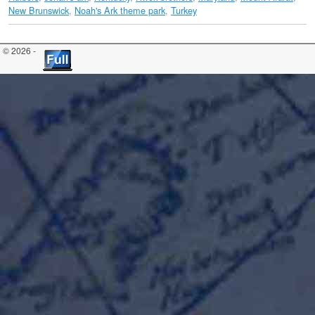
New Brunswick
,
Noah's Ark theme park
,
Turkey
© 2026 -