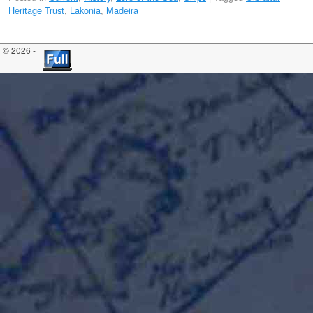
Heritage Trust
,
Lakonia
,
Madeira
© 2026 -