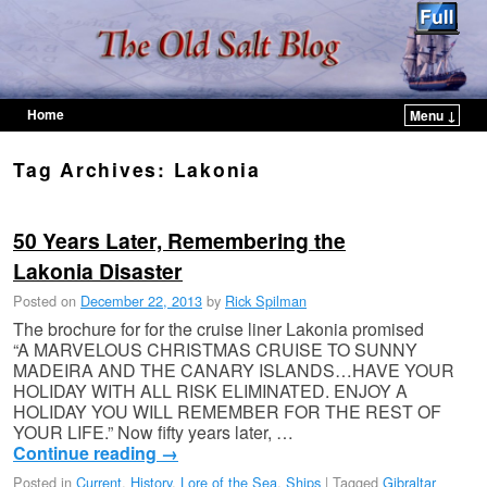
Home
Menu ↓
Skip to primary content
Skip to secondary content
Tag Archives:
Lakonia
50 Years Later, Remembering the
Lakonia Disaster
Posted on
December 22, 2013
by
Rick Spilman
The brochure for for the cruise liner Lakonia promised
“A MARVELOUS CHRISTMAS CRUISE TO SUNNY
MADEIRA AND THE CANARY ISLANDS…HAVE YOUR
HOLIDAY WITH ALL RISK ELIMINATED. ENJOY A
HOLIDAY YOU WILL REMEMBER FOR THE REST OF
YOUR LIFE.” Now fifty years later, …
Continue reading
→
Posted in
Current
,
History
,
Lore of the Sea
,
Ships
|
Tagged
Gibraltar